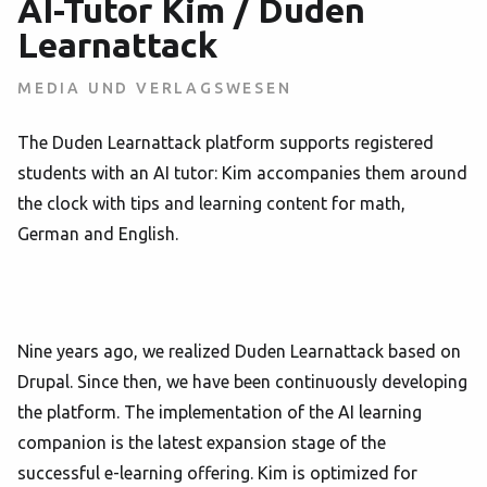
AI-Tutor Kim / Duden
Learnattack
MEDIA UND VERLAGSWESEN
The Duden Learnattack platform supports registered
students with an AI tutor: Kim accompanies them around
the clock with tips and learning content for math,
German and English.
Nine years ago, we realized Duden Learnattack based on
Drupal. Since then, we have been continuously developing
the platform. The implementation of the AI learning
companion is the latest expansion stage of the
successful e-learning offering. Kim is optimized for