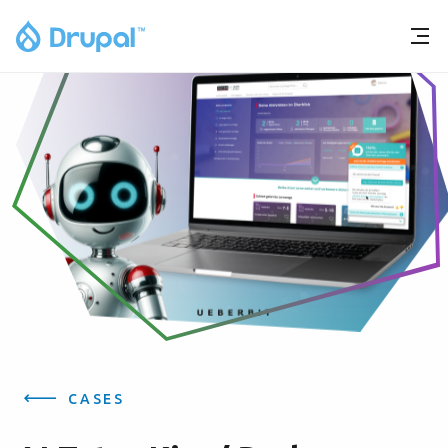
CASES