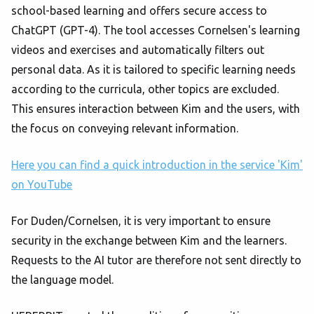
school-based learning and offers secure access to
ChatGPT (GPT-4). The tool accesses Cornelsen's learning
videos and exercises and automatically filters out
personal data. As it is tailored to specific learning needs
according to the curricula, other topics are excluded.
This ensures interaction between Kim and the users, with
the focus on conveying relevant information.
Here you can find a quick introduction in the service 'Kim'
on YouTube
For Duden/Cornelsen, it is very important to ensure
security in the exchange between Kim and the learners.
Requests to the AI tutor are therefore not sent directly to
the language model.