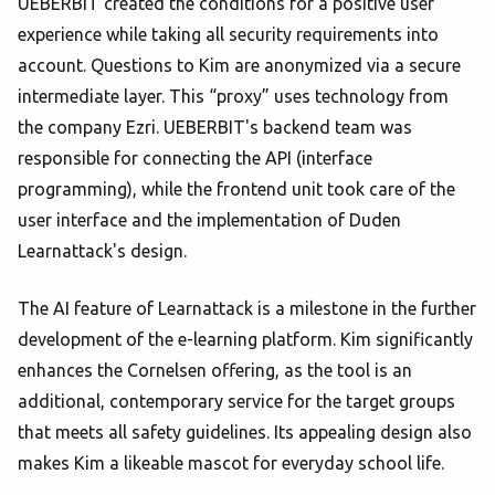
UEBERBIT created the conditions for a positive user
experience while taking all security requirements into
account. Questions to Kim are anonymized via a secure
intermediate layer. This “proxy” uses technology from
the company Ezri. UEBERBIT's backend team was
responsible for connecting the API (interface
programming), while the frontend unit took care of the
user interface and the implementation of Duden
Learnattack's design.
The AI feature of Learnattack is a milestone in the further
development of the e-learning platform. Kim significantly
enhances the Cornelsen offering, as the tool is an
additional, contemporary service for the target groups
that meets all safety guidelines. Its appealing design also
makes Kim a likeable mascot for everyday school life.