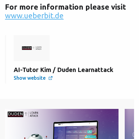
For more information please visit
www.ueberbit.de
AI-Tutor Kim / Duden Learnattack
Show website