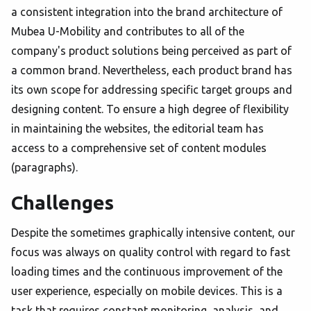
a consistent integration into the brand architecture of
Mubea U-Mobility and contributes to all of the
company's product solutions being perceived as part of
a common brand. Nevertheless, each product brand has
its own scope for addressing specific target groups and
designing content. To ensure a high degree of flexibility
in maintaining the websites, the editorial team has
access to a comprehensive set of content modules
(paragraphs).
Challenges
Despite the sometimes graphically intensive content, our
focus was always on quality control with regard to fast
loading times and the continuous improvement of the
user experience, especially on mobile devices. This is a
task that requires constant monitoring, analysis, and