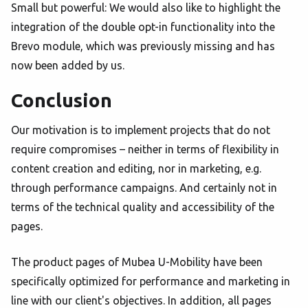
Small but powerful: We would also like to highlight the
integration of the double opt-in functionality into the
Brevo module, which was previously missing and has
now been added by us.
Conclusion
Our motivation is to implement projects that do not
require compromises – neither in terms of flexibility in
content creation and editing, nor in marketing, e.g.
through performance campaigns. And certainly not in
terms of the technical quality and accessibility of the
pages.
The product pages of Mubea U-Mobility have been
specifically optimized for performance and marketing in
line with our client's objectives. In addition, all pages