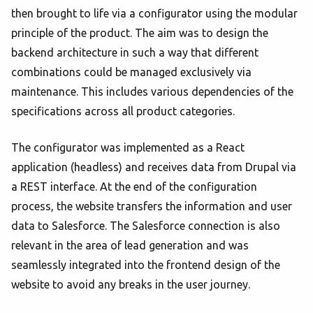
then brought to life via a configurator using the modular
principle of the product. The aim was to design the
backend architecture in such a way that different
combinations could be managed exclusively via
maintenance. This includes various dependencies of the
specifications across all product categories.
The configurator was implemented as a React
application (headless) and receives data from Drupal via
a REST interface. At the end of the configuration
process, the website transfers the information and user
data to Salesforce. The Salesforce connection is also
relevant in the area of lead generation and was
seamlessly integrated into the frontend design of the
website to avoid any breaks in the user journey.