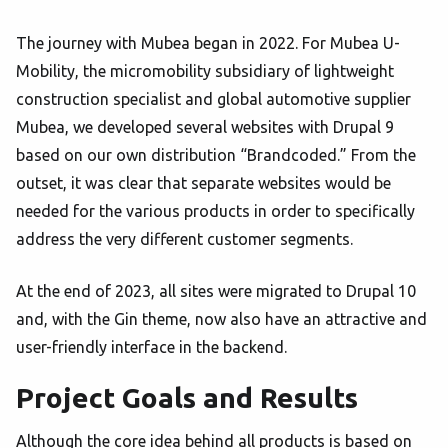
The journey with Mubea began in 2022. For Mubea U-
Mobility, the micromobility subsidiary of lightweight
construction specialist and global automotive supplier
Mubea, we developed several websites with Drupal 9
based on our own distribution “Brandcoded.” From the
outset, it was clear that separate websites would be
needed for the various products in order to specifically
address the very different customer segments.
At the end of 2023, all sites were migrated to Drupal 10
and, with the Gin theme, now also have an attractive and
user-friendly interface in the backend.
Project Goals and Results
Although the core idea behind all products is based on