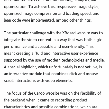
optimization. To achieve this, responsive image styles,
optimized image compression and loading speed, and
lean code were implemented, among other things.
The particular challenge with the XBoard website was to
integrate the video content in a way that was both high-
performance and accessible and user-friendly. This
meant creating a fluid and interactive user experience
supported by the use of modern technologies and media.
A special highlight, which unfortunately is not yet live, is
an interactive module that combines click and mouse
scroll interactions with video elements.
The focus of the Cargo website was on the flexibility of
the backend when it came to recording product
characteristics and possible combinations, which are