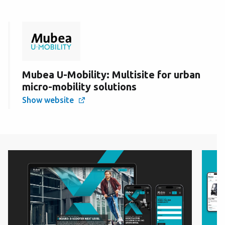
Mubea U-Mobility: Multisite for urban
micro-mobility solutions
Show website