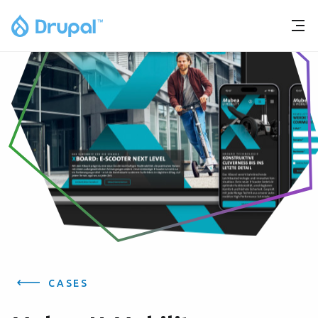
CASES