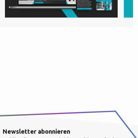
Newsletter abonnieren