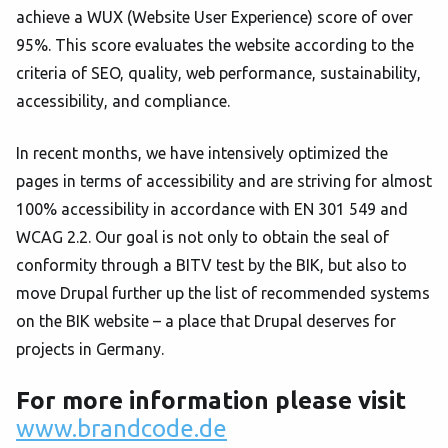
achieve a WUX (Website User Experience) score of over
95%. This score evaluates the website according to the
criteria of SEO, quality, web performance, sustainability,
accessibility, and compliance.
In recent months, we have intensively optimized the
pages in terms of accessibility and are striving for almost
100% accessibility in accordance with EN 301 549 and
WCAG 2.2. Our goal is not only to obtain the seal of
conformity through a BITV test by the BIK, but also to
move Drupal further up the list of recommended systems
on the BIK website – a place that Drupal deserves for
projects in Germany.
For more information please visit
www.brandcode.de