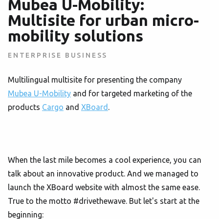
Mubea U-Mobility:
Multisite for urban micro-
mobility solutions
ENTERPRISE BUSINESS
Multilingual multisite for presenting the company
Mubea U-Mobility
and for targeted marketing of the
products
Cargo
and
XBoard
.
When the last mile becomes a cool experience, you can
talk about an innovative product. And we managed to
launch the XBoard website with almost the same ease.
True to the motto #drivethewave. But let's start at the
beginning: