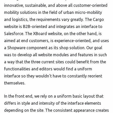
innovative, sustainable, and above all customer-oriented
mobility solutions in the field of urban micro-mobility
and logistics, the requirements vary greatly. The Cargo
website is B2B-oriented and integrates an interface to
Salesforce. The XBoard website, on the other hand, is
aimed at end customers, is experience-oriented, and uses
a Shopware component as its shop solution. Our goal
was to develop all website modules and features in such
a way that the three current sites could benefit from the
functionalities and editors would find a uniform
interface so they wouldn't have to constantly reorient
themselves.
In the front end, we rely on a uniform basic layout that
differs in style and intensity of the interface elements
depending on the site. The consistent appearance creates