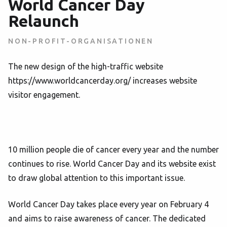
World Cancer Day
Relaunch
NON-PROFIT-ORGANISATIONEN
The new design of the high-traffic website
https://www.worldcancerday.org/ increases website
visitor engagement.
10 million people die of cancer every year and the number
continues to rise. World Cancer Day and its website exist
to draw global attention to this important issue.
World Cancer Day takes place every year on February 4
and aims to raise awareness of cancer. The dedicated