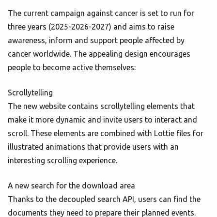
The current campaign against cancer is set to run for
three years (2025-2026-2027) and aims to raise
awareness, inform and support people affected by
cancer worldwide. The appealing design encourages
people to become active themselves:
Scrollytelling
The new website contains scrollytelling elements that
make it more dynamic and invite users to interact and
scroll. These elements are combined with Lottie files for
illustrated animations that provide users with an
interesting scrolling experience.
A new search for the download area
Thanks to the decoupled search API, users can find the
documents they need to prepare their planned events.