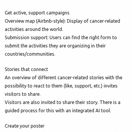
Get active, support campaigns
Overview map (Airbnb-style): Display of cancer-related
activities around the world.
Submission support: Users can find the right form to
submit the activities they are organizing in their
countries/communities.
Stories that connect
An overview of different cancer-related stories with the
possibility to react to them (like, support, etc.) invites
visitors to share.
Visitors are also invited to share their story. There is a
guided process for this with an integrated AI tool.
Create your poster