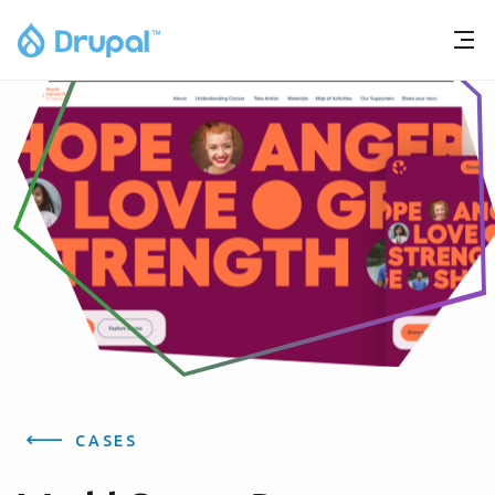
CASES