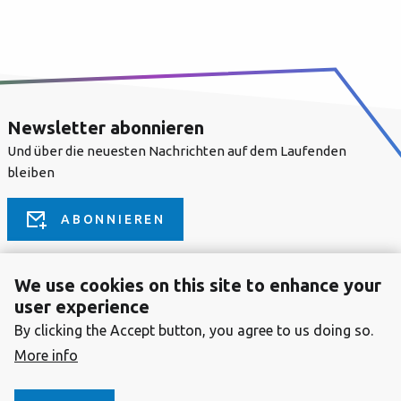
Newsletter abonnieren
Und über die neuesten Nachrichten auf dem Laufenden
bleiben
ABONNIEREN
We use cookies on this site to enhance your
FOLLOW US ON
user experience
By clicking the Accept button, you agree to us doing so.
More info
COMMUNITY
Splash Awards
Drupal Center