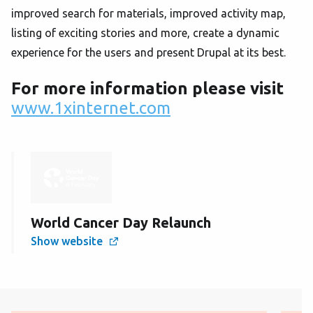
improved search for materials, improved activity map,
listing of exciting stories and more, create a dynamic
experience for the users and present Drupal at its best.
For more information please visit
www.1xinternet.com
World Cancer Day Relaunch
Show website