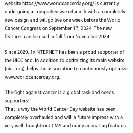
website https://www.worldcancerday.org/ is currently
undergoing a comprehensive relaunch with a completely
new design and will go live one week before the World
Cancer Congress on September 17, 2024. The new
features can be used in full from November 2024.
Since 2020, 1xINTERNET has been a proud supporter of
the UICC and, in addition to optimizing its main website
(uicc.org), helps the association to continuously optimize
www.worldcancerday.org.
The fight against cancer is a global task and needs
supporters!
That is why the World Cancer Day website has been
completely overhauled and will in future impress with a
very well thought-out CMS and many animating features.