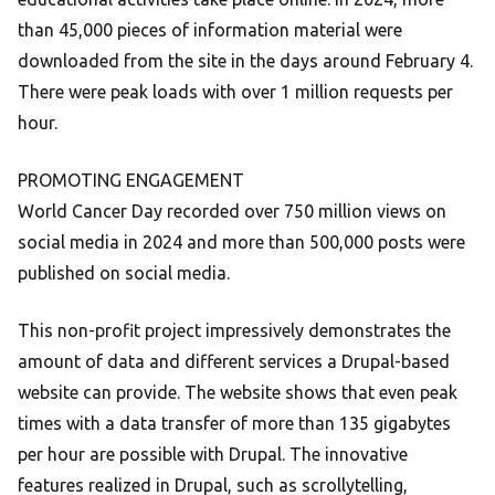
than 45,000 pieces of information material were
downloaded from the site in the days around February 4.
There were peak loads with over 1 million requests per
hour.
PROMOTING ENGAGEMENT
World Cancer Day recorded over 750 million views on
social media in 2024 and more than 500,000 posts were
published on social media.
This non-profit project impressively demonstrates the
amount of data and different services a Drupal-based
website can provide. The website shows that even peak
times with a data transfer of more than 135 gigabytes
per hour are possible with Drupal. The innovative
features realized in Drupal, such as scrollytelling,