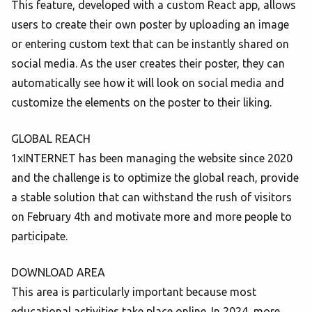
This feature, developed with a custom React app, allows
users to create their own poster by uploading an image
or entering custom text that can be instantly shared on
social media. As the user creates their poster, they can
automatically see how it will look on social media and
customize the elements on the poster to their liking.
GLOBAL REACH
1xINTERNET has been managing the website since 2020
and the challenge is to optimize the global reach, provide
a stable solution that can withstand the rush of visitors
on February 4th and motivate more and more people to
participate.
DOWNLOAD AREA
This area is particularly important because most
educational activities take place online. In 2024, more